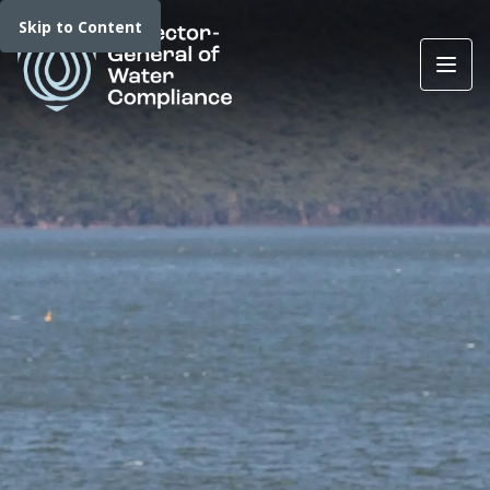
Skip to Content